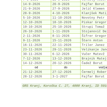
14-9-2026
20-9-2026
Fajfar Borut
21-9-2026
27-9-2026
Jelič Klemen
28-9-2026
4-10-2026
Klanjšek Mati
5-10-2026
11-10-2026
Novotny Petr
12-10-2026
18-10-2026
Piskar Gregor
19-10-2026
25-10-2026
Strupi Tomaž
26-10-2026
1-11-2026
Stojanovič De
2-11-2026
8-11-2026
Šifrer Gregor
9-11-2026
15-11-2026
Štern Anton
16-11-2026
22-11-2026
Triler Janez
23-11-2026
29-11-2026
Velikanje Jan
30-11-2026
6-12-2026
Vučer Matevž
7-12-2026
13-12-2026
Brajnik Matej
14-12-2026
20-12-2026
Čadež Borut
od
do
vodja
21-12-2026
27-12-2026
Čermelj Rober
28-12-2026
3-1-2027
Fajfar Borut
GRS Kranj, Koroška C. 27, 4000 Kranj, ID 591