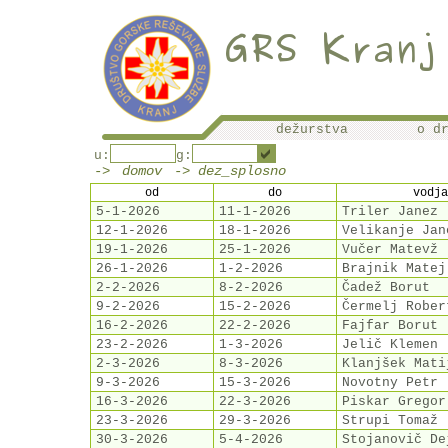
dežurstva
o d
u:
g:
->
domov
-> dez_splosno
od
do
vodja
5-1-2026
11-1-2026
Triler Janez
12-1-2026
18-1-2026
Velikanje Jan
19-1-2026
25-1-2026
Vučer Matevž
26-1-2026
1-2-2026
Brajnik Matej
2-2-2026
8-2-2026
Čadež Borut
9-2-2026
15-2-2026
Čermelj Rober
16-2-2026
22-2-2026
Fajfar Borut
23-2-2026
1-3-2026
Jelič Klemen
2-3-2026
8-3-2026
Klanjšek Mati
9-3-2026
15-3-2026
Novotny Petr
16-3-2026
22-3-2026
Piskar Gregor
23-3-2026
29-3-2026
Strupi Tomaž
30-3-2026
5-4-2026
Stojanovič De