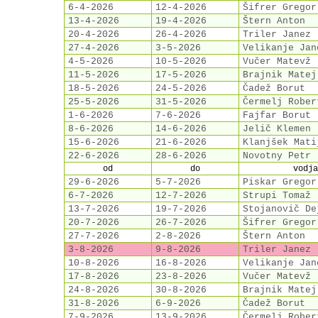
6-4-2026
12-4-2026
Šifrer Gregor
13-4-2026
19-4-2026
Štern Anton
20-4-2026
26-4-2026
Triler Janez
27-4-2026
3-5-2026
Velikanje Jan
4-5-2026
10-5-2026
Vučer Matevž
11-5-2026
17-5-2026
Brajnik Matej
18-5-2026
24-5-2026
Čadež Borut
25-5-2026
31-5-2026
Čermelj Rober
1-6-2026
7-6-2026
Fajfar Borut
8-6-2026
14-6-2026
Jelič Klemen
15-6-2026
21-6-2026
Klanjšek Mati
22-6-2026
28-6-2026
Novotny Petr
od
do
vodja
29-6-2026
5-7-2026
Piskar Gregor
6-7-2026
12-7-2026
Strupi Tomaž
13-7-2026
19-7-2026
Stojanovič De
20-7-2026
26-7-2026
Šifrer Gregor
27-7-2026
2-8-2026
Štern Anton
3-8-2026
9-8-2026
Triler Janez
10-8-2026
16-8-2026
Velikanje Jan
17-8-2026
23-8-2026
Vučer Matevž
24-8-2026
30-8-2026
Brajnik Matej
31-8-2026
6-9-2026
Čadež Borut
7-9-2026
13-9-2026
Čermelj Rober